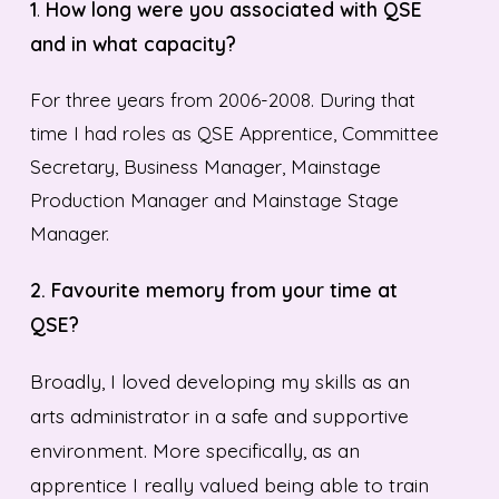
1
.
How long were you associated with QSE
and in what capacity?
For three years from 2006-2008. During that
time I had roles as QSE Apprentice, Committee
Secretary, Business Manager, Mainstage
Production Manager and Mainstage Stage
Manager.
2.
Favourite memory from your time at
QSE?
Broadly, I loved developing my skills as an
arts administrator in a safe and supportive
environment. More specifically, as an
apprentice I really valued being able to train