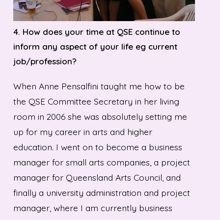
4.
How does your time at QSE continue to
inform any aspect of your life eg current
job/profession?
When Anne Pensalfini taught me how to be
the QSE Committee Secretary in her living
room in 2006 she was absolutely setting me
up for my career in arts and higher
education. I went on to become a business
manager for small arts companies, a project
manager for Queensland Arts Council, and
finally a university administration and project
manager, where I am currently business