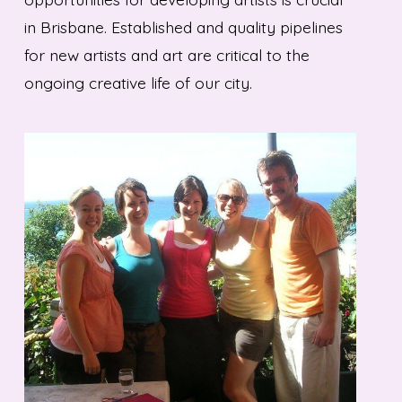
in Brisbane. Established and quality pipelines
for new artists and art are critical to the
ongoing creative life of our city.