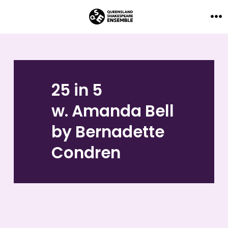
Skip
to
Me
content
25 in 5
w. Amanda Bell
by Bernadette
Condren