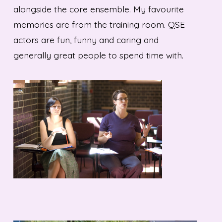
alongside the core ensemble. My favourite
memories are from the training room. QSE
actors are fun, funny and caring and
generally great people to spend time with.