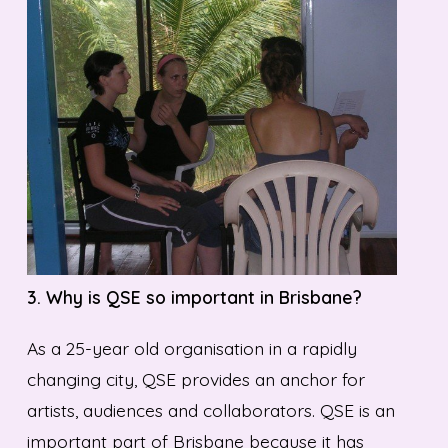
3. Why is QSE so important in Brisbane?
As a 25-year old organisation in a rapidly
changing city, QSE provides an anchor for
artists, audiences and collaborators. QSE is an
important part of Brisbane because it has