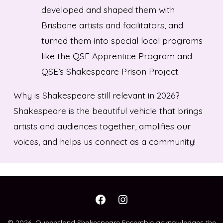
developed and shaped them with
Brisbane artists and facilitators, and
turned them into special local programs
like the QSE Apprentice Program and
QSE’s Shakespeare Prison Project.
Why is Shakespeare still relevant in 2026?
Shakespeare is the beautiful vehicle that brings
artists and audiences together, amplifies our
voices, and helps us connect as a community!
Open
Open
Facebook
Instagram
© 2026
Queensland Shakespeare Ensemble acknowledges the