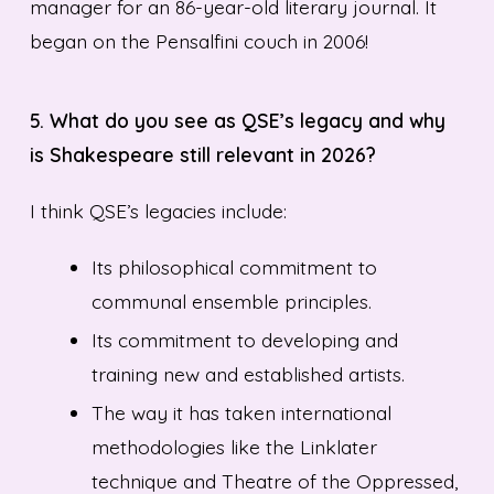
manager for an 86-year-old literary journal. It
began on the Pensalfini couch in 2006!
5. What do you see as QSE’s legacy and why
is Shakespeare still relevant in 2026?
I think QSE’s legacies include:
Its philosophical commitment to
communal ensemble principles.
Its commitment to developing and
training new and established artists.
The way it has taken international
methodologies like the Linklater
technique and Theatre of the Oppressed,