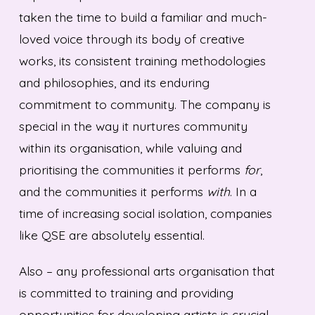
taken the time to build a familiar and much-
loved voice through its body of creative
works, its consistent training methodologies
and philosophies, and its enduring
commitment to community. The company is
special in the way it nurtures community
within its organisation, while valuing and
prioritising the communities it performs
for
,
and the communities it performs
with
. In a
time of increasing social isolation, companies
like QSE are absolutely essential.
Also – any professional arts organisation that
is committed to training and providing
opportunities for developing artists is crucial