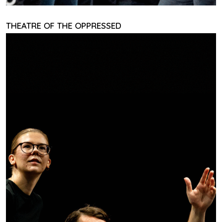
THEATRE OF THE OPPRESSED