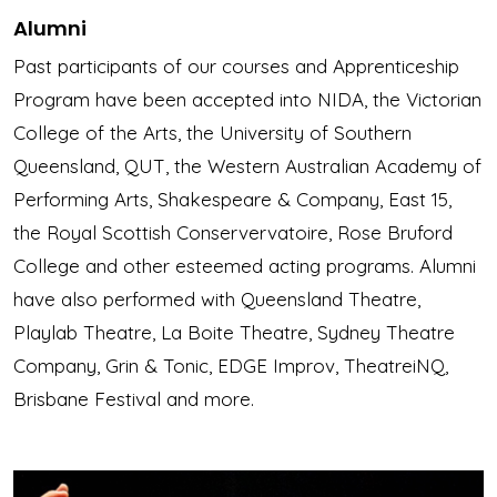
Alumni
Past participants of our courses and Apprenticeship
Program have been accepted into NIDA, the Victorian
College of the Arts, the University of Southern
Queensland, QUT, the Western Australian Academy of
Performing Arts, Shakespeare & Company, East 15,
the Royal Scottish Conservervatoire, Rose Bruford
College and other esteemed acting programs. Alumni
have also performed with Queensland Theatre,
Playlab Theatre, La Boite Theatre, Sydney Theatre
Company, Grin & Tonic, EDGE Improv, TheatreiNQ,
Brisbane Festival and more.