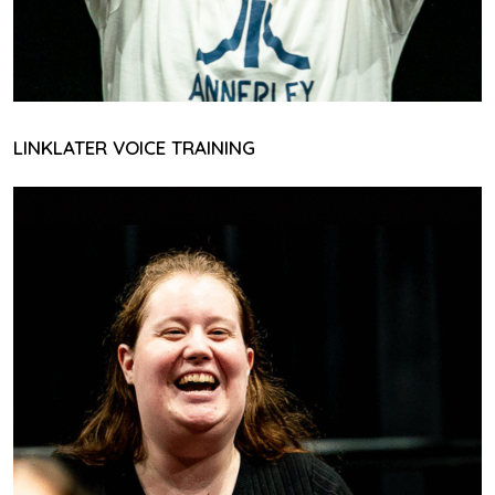
LINKLATER VOICE TRAINING