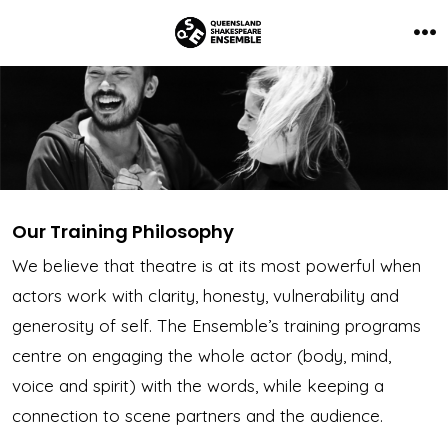
Skip
to
Me
content
Our Training Philosophy
We believe that theatre is at its most powerful when
actors work with clarity, honesty, vulnerability and
generosity of self. The Ensemble’s training programs
centre on engaging the whole actor (body, mind,
voice and spirit) with the words, while keeping a
connection to scene partners and the audience.