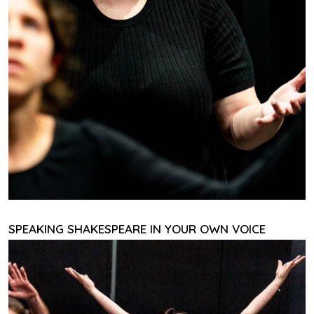
SPEAKING SHAKESPEARE IN YOUR OWN VOICE