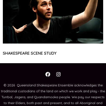
SHAKESPEARE SCENE STUDY
Open
Open
Facebook
Instagram
© 2026
Queensland Shakespeare Ensemble acknowledges the
traditional custodians of the land on which we work and play - the
in
in
Turrbal, Jagera, and Quandamooka people. We pay our respects
a
a
to their Elders, both past and present, and to all Aboriginal and