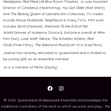
Headspace
,
Red Meat
(all Blue Room Theatre). Jo was Assistant
Director of
Coriolanus
(Heartstring),
You Got Older
(Red Stitch)
and
The Beauty Queen of Leenane
(Kin Collective). TV credits
include
House Husbands
,
Neighbours
& many TVCs. Film work
includes
Burnt
(Feature),
Welcome To the End of the
World
(Winner of Audience Choice & 2nd place overall at 48Hr
Film Fest),
Lone Wolf, Silence
,
The Schatten Schelm, Red
Circle
(Finer Films),
The Seed
and
Mud
(both VCA Grad films).
Joanne has recently relocated to Queensland and is thrilled to
be joining QSE as an ensemble member.
Jo is a member of MEAA (Equity).
Open
Open
Facebook
Instagram
© 2026
Queensland Shakespeare Ensemble acknowledges the
traditional custodians of the land on which we work and play - the
in
in