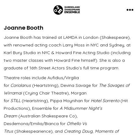
Skip
to
Me
content
Joanne Booth
Joanne Booth has trained at LAMDA in London (Shakespeare),
with renowned acting coach Larry Moss in NYC and Sydney, at
Karl Bury Studio in NYC & Howard Fine Acting Studio (including
two master classes with Howard Fine himself). She is also a
graduate of 16th Street Actors Studio’s full time program.
Theatre roles include Aufidius/Virgilia
for
Coriolanus
(Heartstring), Devina Savage for
The Savages of
Wirramai
(Crying Chair Theatre), Morgan
for
STILL
(Heartstring), Pippa Moynihan for
Hotel Sorrento
(Hit
Productions), Ensemble for
A Midsummer Night’s
Dream
(Australian Shakespeare Co),
Desdemona/Emilia/Bianca for
Othello Vs
Titus
(Shakespearience), and
Creating Doug
,
Moments of