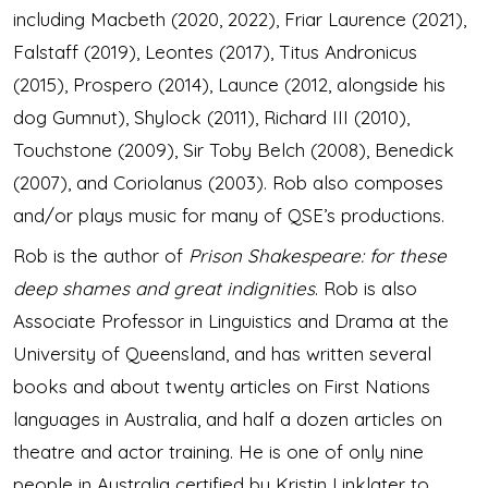
including Macbeth (2020, 2022), Friar Laurence (2021),
Falstaff (2019), Leontes (2017), Titus Andronicus
(2015), Prospero (2014), Launce (2012, alongside his
dog Gumnut), Shylock (2011), Richard III (2010),
Touchstone (2009), Sir Toby Belch (2008), Benedick
(2007), and Coriolanus (2003). Rob also composes
and/or plays music for many of QSE’s productions.
Rob is the author of
Prison Shakespeare: for these
deep shames and great indignities
. Rob is also
Associate Professor in Linguistics and Drama at the
University of Queensland, and has written several
books and about twenty articles on First Nations
languages in Australia, and half a dozen articles on
theatre and actor training. He is one of only nine
people in Australia certified by Kristin Linklater to