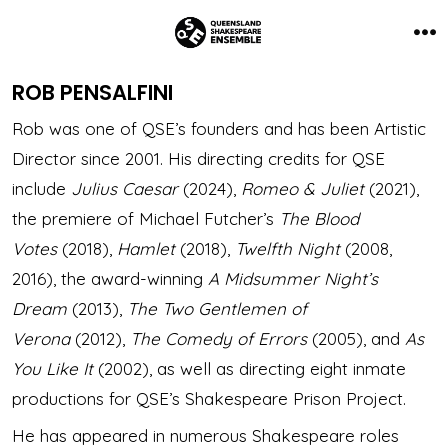
Skip
to
Me
content
ROB PENSALFINI
Rob was one of QSE’s founders and has been Artistic
Director since 2001. His directing credits for QSE
include
Julius Caesar
(2024),
Romeo & Juliet
(2021),
the premiere of Michael Futcher’s
The Blood
Votes
(2018),
Hamlet
(2018),
Twelfth Night
(2008,
2016), the award-winning
A Midsummer Night’s
Dream
(2013),
The Two Gentlemen of
Verona
(2012),
The Comedy of Errors
(2005), and
As
You Like It
(2002), as well as directing eight inmate
productions for QSE’s Shakespeare Prison Project.
He has appeared in numerous Shakespeare roles