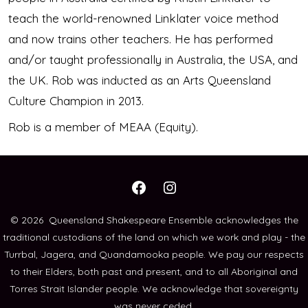
teach the world-renowned Linklater voice method
and now trains other teachers. He has performed
and/or taught professionally in Australia, the USA, and
the UK. Rob was inducted as an Arts Queensland
Culture Champion in 2013.
Rob is a member of MEAA (Equity).
Open
Open
Facebook
Instagram
© 2026
Queensland Shakespeare Ensemble acknowledges the
traditional custodians of the land on which we work and play - the
in
in
Turrbal, Jagera, and Quandamooka people. We pay our respects
a
a
to their Elders, both past and present, and to all Aboriginal and
new
new
Torres Strait Islander people. We acknowledge that sovereignty
tab
tab
was never ceded.