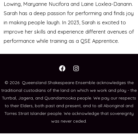
Lowing, Maryanne Nucifora and Laine Loxlea-Danann.
Sarah has a deep passion for performing and finds joy
in making people laugh. In 2023, Sarah is excited to
improve her skills and experience different avenues of
performance while training as a QSE Apprentice.
Open
Open
Facebook
Instagram
© 2026
Queensland Shakespeare Ensemble acknowledges the
traditional custodians of the land on which we work and play - the
in
in
Turrbal, Jagera, and Quandamooka people. We pay our respects
a
a
to their Elders, both past and present, and to all Aboriginal and
new
new
Torres Strait Islander people. We acknowledge that sovereignty
tab
tab
was never ceded.