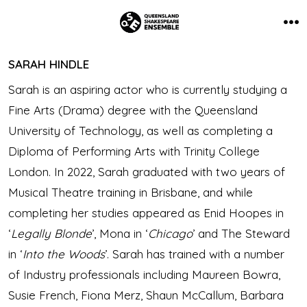
Skip
to
Me
content
SARAH HINDLE
Sarah is an aspiring actor who is currently studying a
Fine Arts (Drama) degree with the Queensland
University of Technology, as well as completing a
Diploma of Performing Arts with Trinity College
London. In 2022, Sarah graduated with two years of
Musical Theatre training in Brisbane, and while
completing her studies appeared as Enid Hoopes in
‘
Legally Blonde
’, Mona in ‘
Chicago
’ and The Steward
in ‘
Into the Woods
’. Sarah has trained with a number
of Industry professionals including Maureen Bowra,
Susie French, Fiona Merz, Shaun McCallum, Barbara