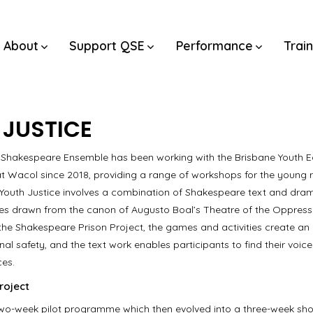
About
Support QSE
Performance
Trai
 JUSTICE
Shakespeare Ensemble has been working with the Brisbane Youth 
at Wacol since 2018, providing a range of workshops for the young 
 Youth Justice involves a combination of Shakespeare text and dr
es drawn from the canon of Augusto Boal’s Theatre of the Oppresse
the Shakespeare Prison Project, the games and activities create a
al safety, and the text work enables participants to find their voic
ces.
roject
wo-week pilot programme which then evolved into a three-week sho