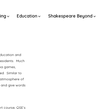
ning
Education
Shakespeare Beyond
Education and
residents. Much
ama games,
d. Similar to
n atmosphere of
e and give words
rt course, QSE’s