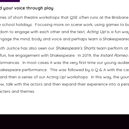
nd your
voice through play
eries of short theatre workshops that QSE often runs at the Brisbane
e school holidays. Focusing more on scene work, using games to b
edom to engage with each other and the text,
Acting Up!
is a fun wa
engage the mind, body and voice and perhaps learn a Shakespearean
uth Justice has also seen our
Shakespeare’s Shorts
team perform at 
, fun, live engagement with Shakespeare. In 2019, the
Instant Romeo 
ormances. In most cases it was the very first time our young audi
hakespeare performance. This was followed by a Q & A with the ca
 and then a series of our Acting Up! workshops. In this way, the you
ow, talk with the actors and then expand their experience into a per
racters and themes.