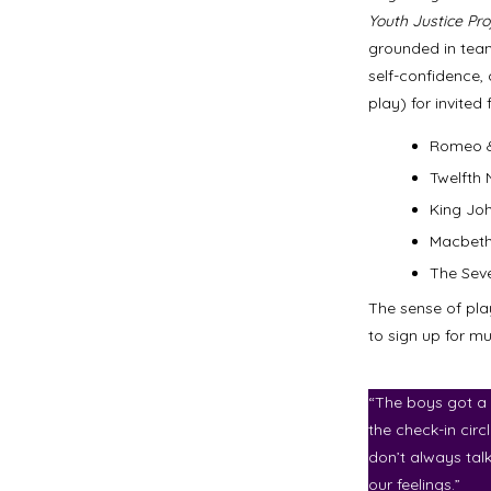
Youth Justice Pro
grounded in team
self-confidence,
play) for invite
Romeo &
Twelfth 
King Jo
Macbet
The Sev
The sense of pla
to sign up for m
“The boys got a 
the check-in circ
don’t always tal
our feelings.”