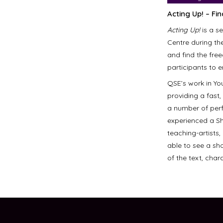
Acting Up! – Fi
Acting Up!
is a s
Centre during th
and find the fre
participants to 
QSE’s work in Yo
providing a fast
a number of perf
experienced a S
teaching-artists,
able to see a sh
of the text, cha