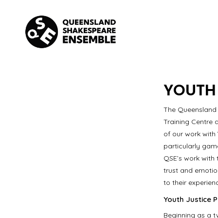
Skip
to
content
YOUTH
The Queensland 
Training Centre 
of our work with
particularly gam
QSE’s work with 
trust and emotion
to their experien
Youth Justice P
Beginning as a t