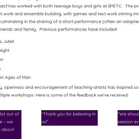
ject
has worked with both teenage boys and girls at BYETC. The pro
 work and ensemble building, with games and text work stirring i
 culminating in the sharing of a short performance (often an adapt
d friends and family. Previous performances have included:
 Juliet
Night
hn
h
en Ages of Man
y, openness and encouragement of teaching-artists has inspired s
ultiple workshops. Here is some of the feedback we’ve received:
lot out of
“Thank you for believing in
“We shoul
le – we
us!”
session ev
k about