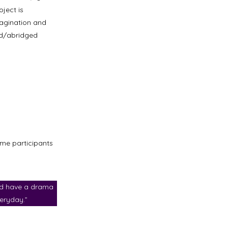
ject is
magination and
ed/abridged
ome participants
d have a drama
eryday.”