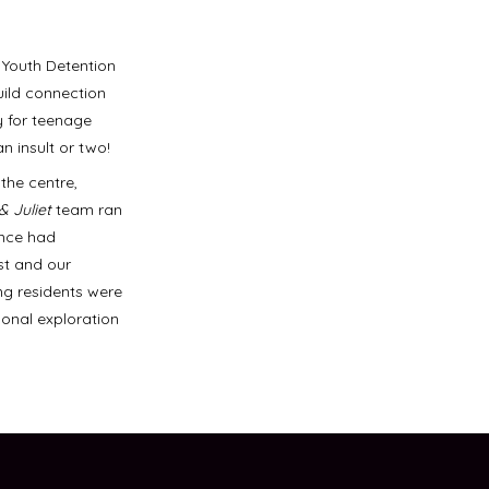
 Youth Detention
uild connection
y for teenage
 insult or two!
the centre,
& Juliet
team ran
ence had
st and our
ng residents were
sonal exploration